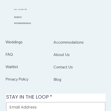
Mon - Sun 8AM-7PM
902.999.1774
info@sidannaretreat.com
Weddings
Accommodations
FAQ
About Us
Waitlist
Contact Us
Privacy Policy
Blog
STAY IN THE LOOP
*