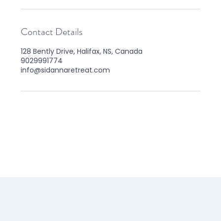
Contact Details
128 Bently Drive, Halifax, NS, Canada
9029991774
info@sidannaretreat.com