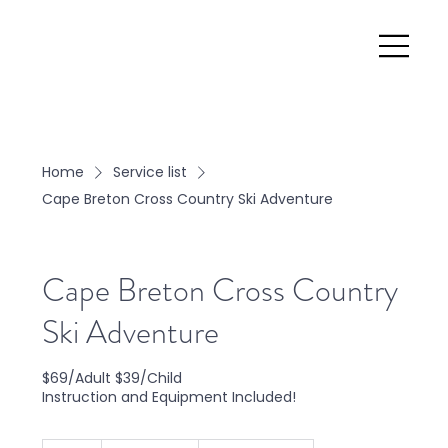
Home
Service list
Cape Breton Cross Country Ski Adventure
Cape Breton Cross Country
Ski Adventure
$69/Adult $39/Child
Instruction and Equipment Included!
From