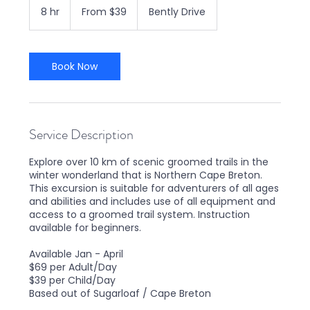
39
8 hr
8
From $39
Bently Drive
Canadian
dollars
h
r
Book Now
Service Description
Explore over 10 km of scenic groomed trails in the
winter wonderland that is Northern Cape Breton.
This excursion is suitable for adventurers of all ages
and abilities and includes use of all equipment and
access to a groomed trail system. Instruction
available for beginners.
Available Jan - April
$69 per Adult/Day
$39 per Child/Day
Based out of Sugarloaf / Cape Breton