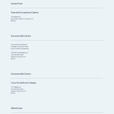
Hunts Point
Peaceful Oceanfront Cabine
7073 Highway 3,
Hunts Point, Queens County NS, CA
B0T 1G0
Summerville Centre
Tiny Oceanfront Retreat/
Designer Oceanfront Villa/
Luxury Oceanfront Retreats
7275 Unit 1 And 2 Highway 3
Summerville Centre
Queens County, NS, CA
B0T 1T0​
Summerville Centre
Cosy Oceanfront Cottage
7277 Highway 3
Summerville Centre
Queens County, NS, CA
B0T 1T0
White Point