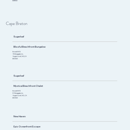
B0R1G0
Cape Breton
Sugarloaf
Blissful Beachfront Bungalow
Road 5472
70 Maggies Ln,
Sugar Loaf, NS,CA
B0C1G0
Sugarloaf
Mystical Beachfront Chalet
Road 5472
57 Maggies Ln,
Sugar Loaf, NS, CA
B0C1G0
New Haven
Epic Oceanfront Escape