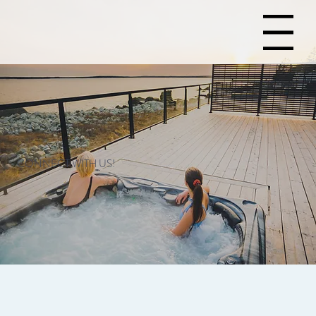
Menu
CONNECT WITH US!