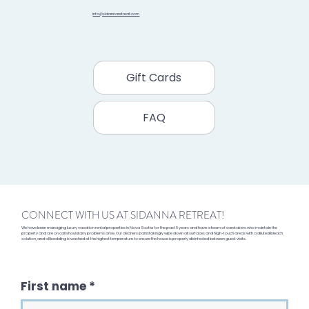
info@sidannaretreat.com
Gift Cards
FAQ
CONNECT WITH US AT SIDANNA RETREAT!
We have been managing luxury vacation rental properties in Nova Scotia for the past 8 years and have a team of caretakers who maintain the
property and are on call should any problems arise. Our cleaners painstakingly wipe down all surfaces and high-touch areas with a diluted bleach
solution, and all bedding is washed at the highest temperature to ensure the house is properly disinfected between guest visits.
First name
*