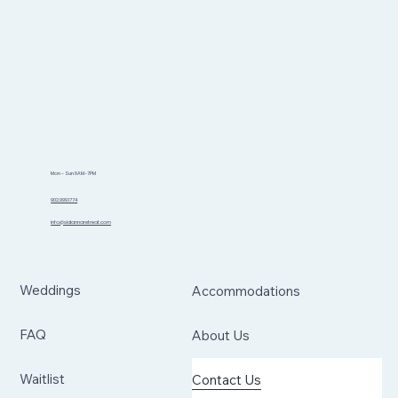
Mon - Sun 8AM-7PM
902.999.1774
info@sidannaretreat.com
Weddings
Accommodations
FAQ
About Us
Waitlist
Contact Us