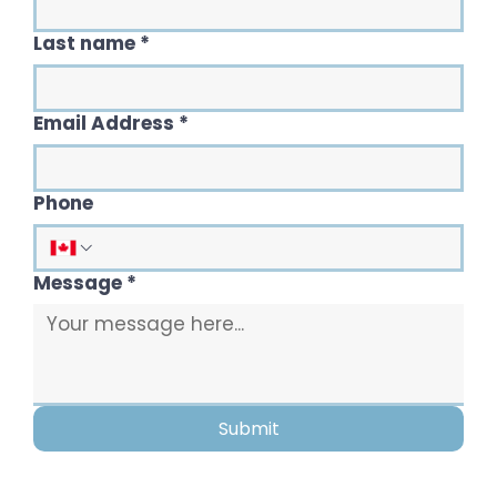
Last name
*
Email Address
*
Phone
Message
*
Submit