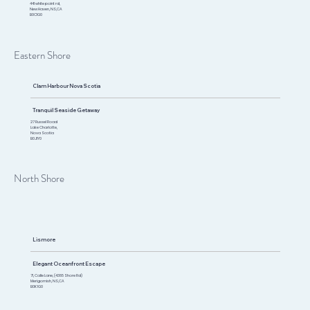
441 white point rd,
New Haven, NS,CA
B0C1G0
Eastern Shore
Clam Harbour Nova Scotia
Tranquil Seaside Getaway
27 Russel Road
Lake Charlotte,
Nova Scotia
B0J1Y0
North Shore
Lismore
Elegant Oceanfront Escape
71, Calle Lane, (4385 Shore Rd)
Merigomish, NS,CA​
B0K 1G0