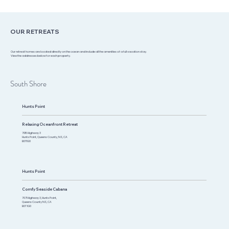
OUR RETREATS
Our retreat homes are located directly on the ocean and include all the amenities of a full vacation stay.
View the addresses below for each property.
South Shore
Hunts Point
Relaxing Oceanfront Retreat
7015 Highway 3
Hunts Point, Queens County, NS, CA
B0T1G0​
Hunts Point
Comfy Seaside Cabana
7071 Highway 3, Hunts Point,
Queens County NS, CA
B0T 1G0