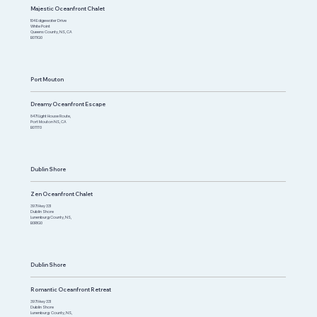
Majestic Oceanfront Chalet
104 Edgewater Drive
White Point
Queens County, NS, CA
B0T1G0
Port Mouton
Dreamy Oceanfront Escape
8471 Light House Route,
Port Mouton NS, CA
B0T1T0
Dublin Shore
Zen Oceanfront Chalet
3971 Hwy 331
Dublin Shore
Lunenburg County, NS,
B0R1G0
Dublin Shore
Romantic Oceanfront Retreat
3971 Hwy 331
Dublin Shore
Lunenburg County, NS,