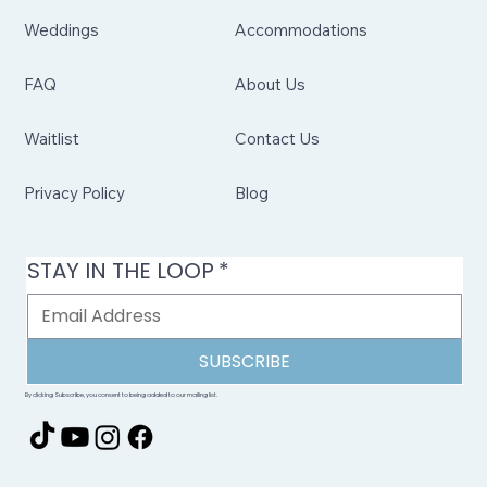
Weddings
Accommodations
FAQ
About Us
Waitlist
Contact Us
Privacy Policy
Blog
STAY IN THE LOOP
*
SUBSCRIBE
By clicking Subscribe, you consent to being added to our mailing list.