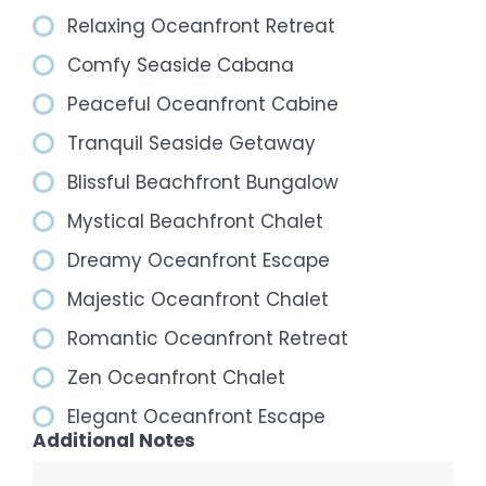
Relaxing Oceanfront Retreat
Comfy Seaside Cabana
Peaceful Oceanfront Cabine
Tranquil Seaside Getaway
Blissful Beachfront Bungalow
Mystical Beachfront Chalet
Dreamy Oceanfront Escape
Majestic Oceanfront Chalet
Romantic Oceanfront Retreat
Zen Oceanfront Chalet
Elegant Oceanfront Escape
Additional Notes