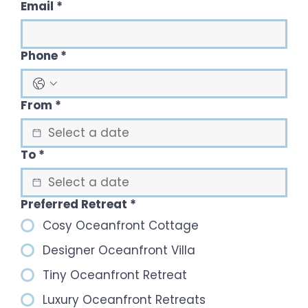
Email
*
Phone
*
From
*
To
*
Preferred Retreat
*
Cosy Oceanfront Cottage
Designer Oceanfront Villa
Tiny Oceanfront Retreat
Luxury Oceanfront Retreats