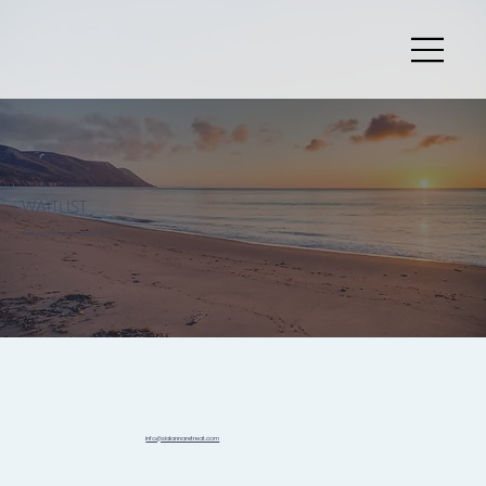
WAITLIST
Get Notified About Cancellations
info@sidannaretreat.com