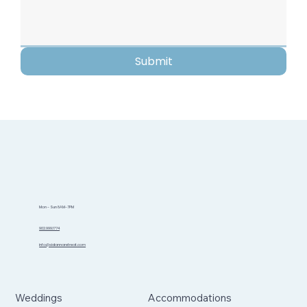
Submit
Mon - Sun 8AM-7PM
902.999.1774
info@sidannaretreat.com
Weddings
Accommodations