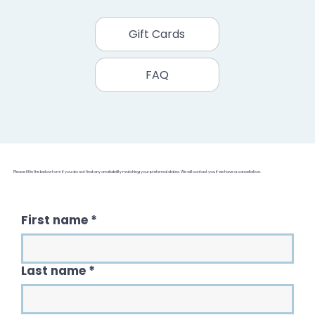
Gift Cards
FAQ
Please fill in the below form if you do not find any availability matching your preferred dates. We will contact you if we have a cancellation.
First name
*
Last name
*