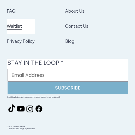
FAQ
About Us
Waitlist
Contact Us
Privacy Policy
Blog
STAY IN THE LOOP
*
SUBSCRIBE
By clicking Subscribe, you consent to being added to our mailing list.
© 2026 Sidanna Retreat
Halifax Web Design by immediac