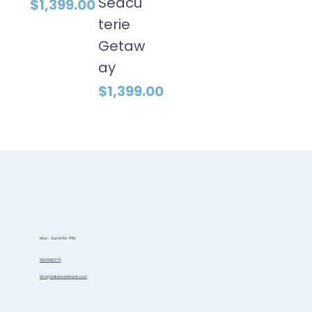
Seacu
Price
$1,399.00
terie
Getaw
ay
Price
$1,399.00
Mon - Sun 8AM-7PM
902.999.1774
info@sidannaretreat.com