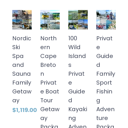
Nordic
North
100
Privat
Ski
ern
Wild
e
Spa
Cape
Island
Guide
and
Breto
s
d
Sauna
n
Privat
Family
Family
Privat
e
Sport
Getaw
e Boat
Guide
Fishin
ay
Tour
d
g
Getaw
Kayaki
Adven
Price
$1,119.00
ay
ng
ture
Packa
Adven
Packa