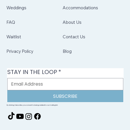
Weddings
Accommodations
FAQ
About Us
Waitlist
Contact Us
Privacy Policy
Blog
STAY IN THE LOOP
*
SUBSCRIBE
By clicking Subscribe, you consent to being added to our mailing list.