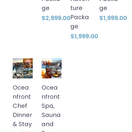
ge
ture
ge
Packa
Price
Price
$2,999.00
$1,999.00
ge
Price
$1,999.00
Ocea
Ocea
nfront
nfront
Chef
Spa,
Dinner
Sauna
& Stay
and