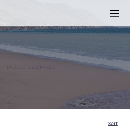
PRODUCTS & SERVICES
Sort