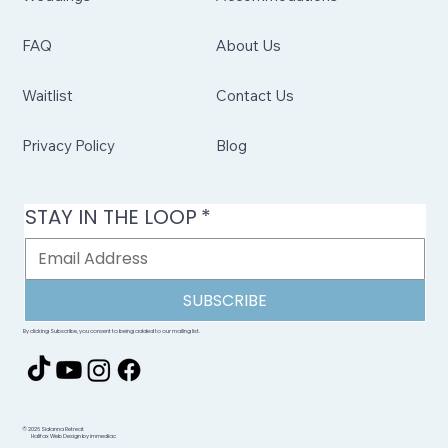
FAQ
About Us
Waitlist
Contact Us
Privacy Policy
Blog
STAY IN THE LOOP
*
SUBSCRIBE
By clicking Subscribe, you consent to being added to our mailing list.
© 2026 Sidanna Retreat
Halifax Web Design by immediac