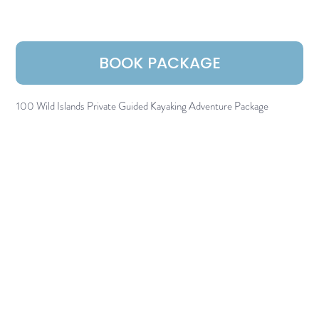
BOOK PACKAGE
100 Wild Islands Private Guided Kayaking Adventure Package