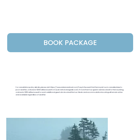
BOOK PACKAGE
For cancellation policy details, please visit:
https://www.sidannaretreat.com/faq.
In the event that the kayak tour is cancelled due to
poor weather, a refund of $500 will be issued for kayak rental and guide costs. If more than four guests were booked for the kayaking,
a refund of $150 will be issued for each additional guest who booked the tour. Meals and accommodation booking will remain active
and available regardless of weather.