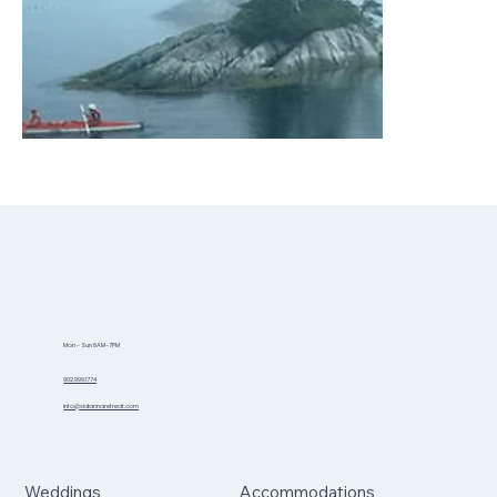
Mon - Sun 8AM-7PM
902.999.1774
info@sidannaretreat.com
Weddings
Accommodations