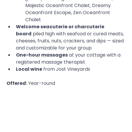
Majestic Oceanfront Chalet, Dreamy 
Oceanfront Escape, Zen Oceanfront 
Chalet
Welcome seacuterie or charcuterie 
board
 piled high with seafood or cured meats, 
cheeses, fruits, nuts, crackers, and dips — sized 
and customizable for your group
One-hour massages
 at your cottage with a 
registered massage therapist
Local wine
 from Jost Vineyards
Offered:
 Year-round