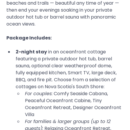
beaches and trails — beautiful any time of year — 
then end your evenings soaking in your private 
outdoor hot tub or barrel sauna with panoramic 
ocean views.
Package Includes:
2-night stay
 in an oceanfront cottage 
featuring a private outdoor hot tub, barrel 
sauna, optional clear weatherproof dome, 
fully equipped kitchen, Smart TV, large deck, 
BBQ, and fire pit. Choose from a selection of 
cottages on Nova Scotia's South Shore:
For couples:
 Comfy Seaside Cabana, 
Peaceful Oceanfront Cabine, Tiny 
Oceanfront Retreat, Designer Oceanfront 
Villa
For families & larger groups (up to 12 
guests):
 Relaxing Oceanfront Retreat, 