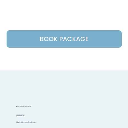
BOOK PACKAGE
Mon - Sun 8AM-7PM
902.999.1774
info@sidannaretreat.com