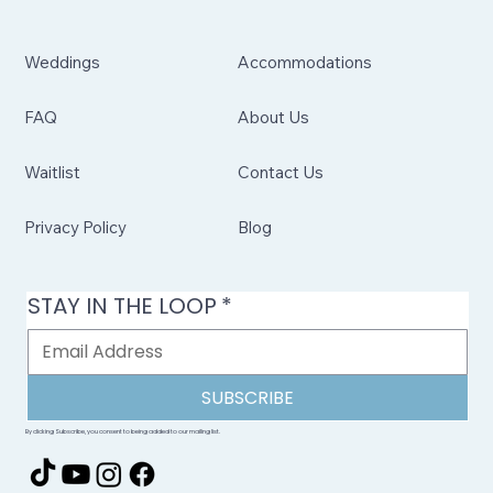
Weddings
Accommodations
FAQ
About Us
Waitlist
Contact Us
Privacy Policy
Blog
STAY IN THE LOOP
*
SUBSCRIBE
By clicking Subscribe, you consent to being added to our mailing list.