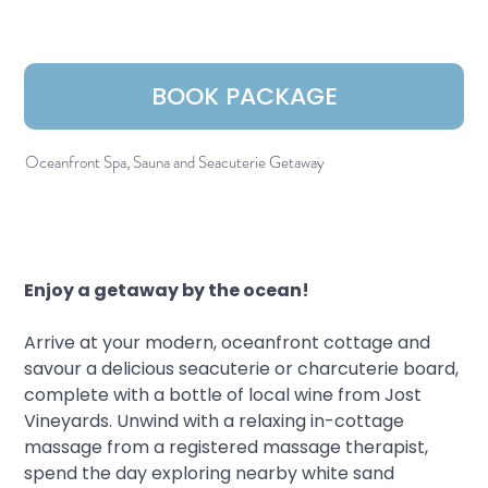
BOOK PACKAGE
Oceanfront Spa, Sauna and Seacuterie Getaway
Enjoy a getaway by the ocean!
Arrive at your modern, oceanfront cottage and 
savour a delicious seacuterie or charcuterie board, 
complete with a bottle of local wine from Jost 
Vineyards. Unwind with a relaxing in-cottage 
massage from a registered massage therapist, 
spend the day exploring nearby white sand 