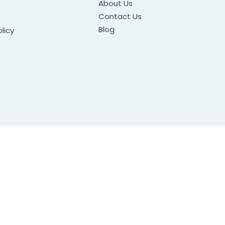
About Us
Contact Us
Blog
licy