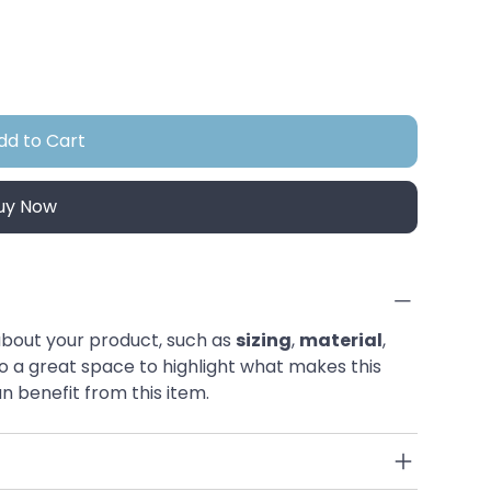
dd to Cart
uy Now
bout your product, such as 
sizing
, 
material
, 
also a great space to highlight what makes this 
 benefit from this item.