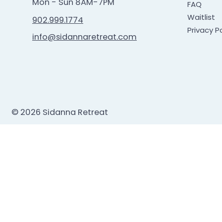
Mon - Sun 8AM-7PM
FAQ
Waitlist
902.999.1774
Privacy Po
info@sidannaretreat.com
© 2026 Sidanna Retreat