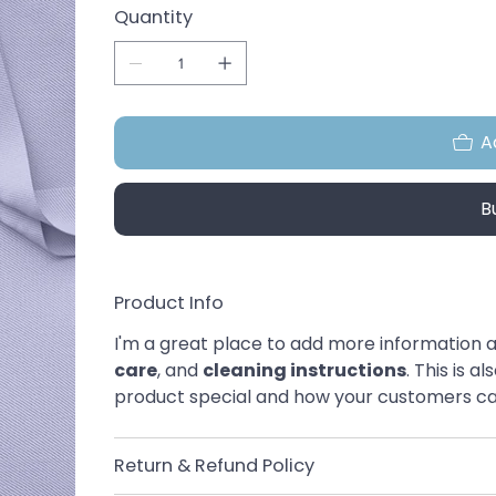
Quantity
A
B
Product Info
I'm a great place to add more information a
care
, and 
cleaning instructions
. This is 
product special and how your customers can
Return & Refund Policy