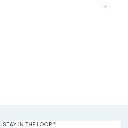
STAY IN THE LOOP
*