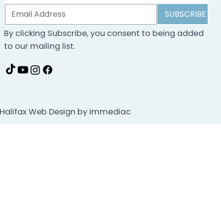
SUBSCRIBE
By clicking Subscribe, you consent to being added
to our mailing list.
Halifax Web Design by immediac