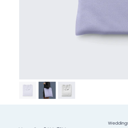
Wedding