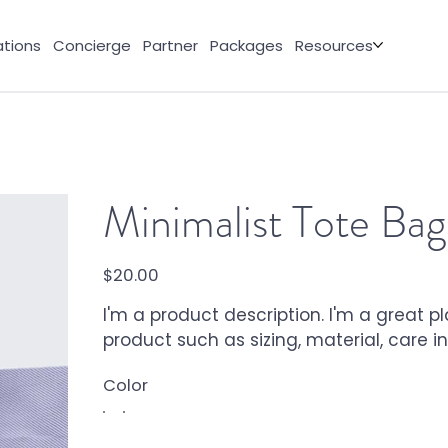
tions
Concierge
Partner
Packages
Resources
Minimalist Tote Bag
Price
$20.00
I'm a product description. I'm a great 
product such as sizing, material, care i
Color