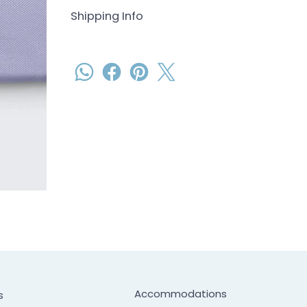
Shipping Info
Accommodations
s