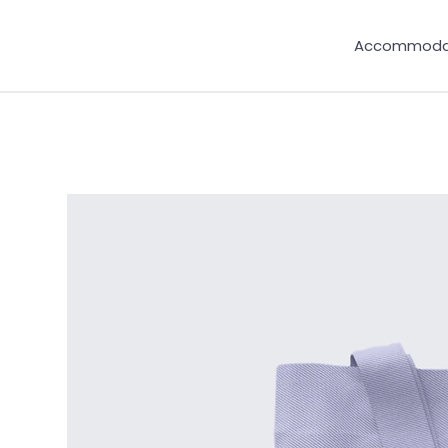
Accommoda