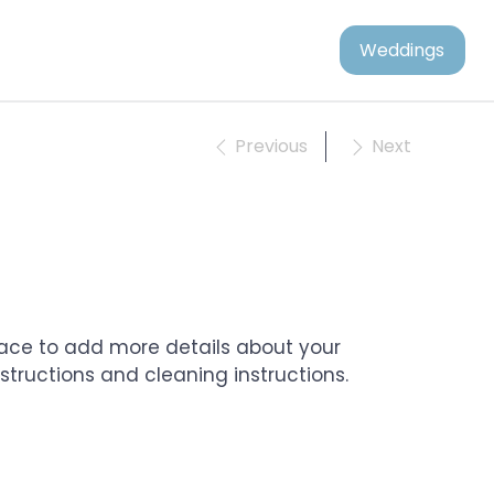
Weddings
Previous
Next
place to add more details about your 
nstructions and cleaning instructions.