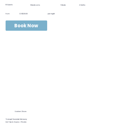
10
Guests
4
Bedrooms
6
Beds
2
Baths
from
CA$529.00
per night
Book Now
Eastern Shore
Tranquil Seaside Getaway
Hot Tub & Sauna - Private