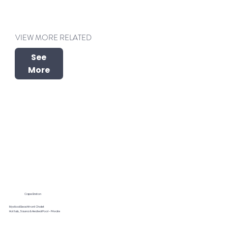
VIEW MORE RELATED
See
More
Cape Breton
Mystical Beachfront Chalet
Hot tub, Sauna & Heated Pool - Private