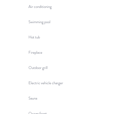
Air conditioning
Swimming pool
Hot tub
Fireplace
Outdoor grill
Electric vehicle charger
Sauna
Ocean front