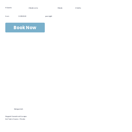
8
Guests
2
Bedrooms
4
Beds
2
Baths
from
CA$529.00
per night
Book Now
Merigomish
Elegant Oceanfront Escape
Hot Tub & Sauna - Private