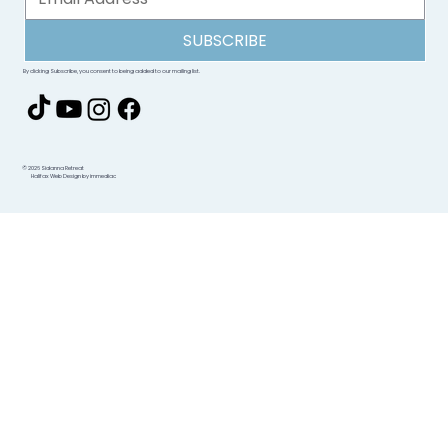
SUBSCRIBE
By clicking Subscribe, you consent to being added to our mailing list.
© 2026 Sidanna Retreat
Halifax Web Design by immediac