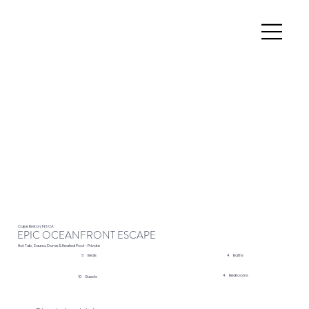
Cape Breton, NS CA
EPIC OCEANFRONT ESCAPE
Hot Tub, Sauna, Dome & Heated Pool - Private
4
Baths
6
Beds
4
Bedrooms
10
Guests