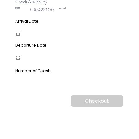
Check Availability
CA$899.00
FROM
per night
Arrival Date
Departure Date
Number of Guests
Checkout