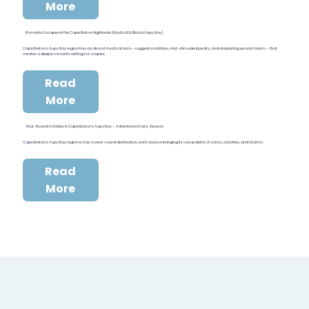
More
Romantic Escapes in the Cape Breton Highlands (Mystical & Blissful Aspy Bay)
Cape Breton’s Aspy Bay region has an almost mystical aura – rugged coastlines, mist-shrouded peaks, and whispering spruce forests – that
creates a deeply romantic setting for couples.
Read
More
Year-Round Activities in Cape Breton’s Aspy Bay – Adventure in Every Season
Cape Breton’s Aspy Bay region is truly a year-round destination, each season bringing its own palette of colors, activities, and charms.
Read
More