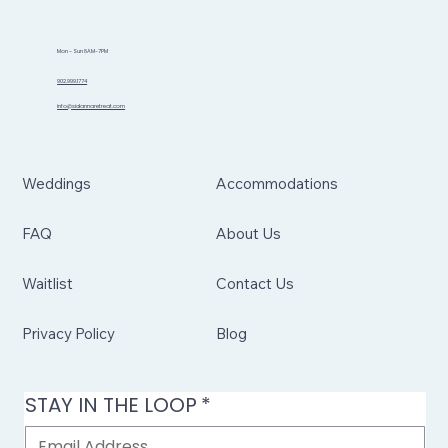
Mon - Sun 8AM-7PM
902.999.1774
info@sidannaretreat.com
Weddings
Accommodations
FAQ
About Us
Waitlist
Contact Us
Privacy Policy
Blog
STAY IN THE LOOP
*