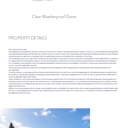
Clear Weatherproof Dome
PROPERTY DETAILS
Epic Oceanfront Escape
Perched between the highlands and the ocean, Epic Oceanfront Escape is a breathtaking 3,000-square-foot luxury coastal destination designed for
unforgettable gatherings, peaceful retreats, and immersive moments in nature. This stunning handcrafted log home blends timeless Nordic-inspired
architecture with modern luxury, creating a warm and elevated retreat surrounded by the raw beauty of the coast.
Surrounded by panoramic water views and dramatic landscapes, the property features expansive covered decks, warm timber interiors, and floor-
to-ceiling windows that bring the outdoors in. The main living area is centered around a beautiful propane fireplace, creating the perfect setting for
cozy evenings overlooking the ocean. Thoughtfully designed to feel both luxurious and deeply connected to nature, every space invites relaxation,
comfort, and unforgettable moments.
The two spectacular primary suite offer an exceptional retreat experience with stunning scenery and a peaceful atmosphere that feels truly
unforgettable.
The entertainment-focused ground floor features beautiful polished concrete floors and an incredible games and gathering area complete with a
pool table, foosball table, shuffleboard, ping pong, and table tennis , making the lodge perfect for family vacations, group retreats, celebrations,
and unforgettable nights with friends.
Step outside into your own private wellness oasis featuring a spectacular 30-foot heated container pool with dual underwater viewing windows, a
relaxing oceanfront hot tub, a panoramic barrel sauna, a stunning clear dome perfect for cozy evenings and stargazing, and an outdoor fire pit
overlooking the surrounding landscape and ocean views. Every outdoor space has been thoughtfully designed to immerse you in the beauty of the
highlands and the sea.
Whether you’re enjoying peaceful mornings overlooking the water, unwinding in the sauna after a day of exploring, gathering around the firepit under
the stars, or spending quality time with family and friends, Epic Oceanfront Escape offers a truly one-of-a-kind East Coast luxury experience, where
the highlands meet the ocean.