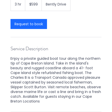
Canadian
3 hr
3
$599
Bently Drive
dollars
h
r
Request to book
Service Description
Enjoy a private guided boat tour along the northern
tip of Cape Breton Island. Take in the island's
beauty and rugged coastline aboard a 41- foot
Cape Island style refurbished fishing boat. The
Charles B is a Transport Canada approved pleasure
vessel captained by seasoned local fisherman,
Skipper Scott Burton. Visit remote beaches, observe
diverse marine life or cast a line and bring in a fresh
catch. Available for guests staying in our Cape
Breton Locations