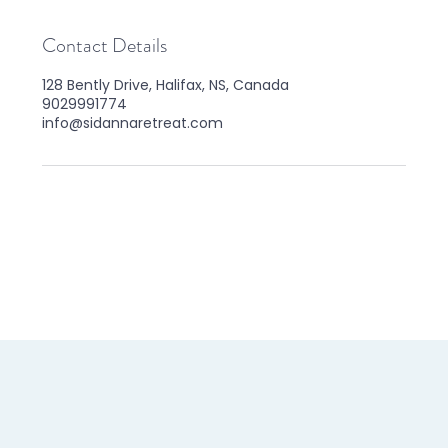
Contact Details
128 Bently Drive, Halifax, NS, Canada
9029991774
info@sidannaretreat.com