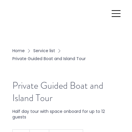
Home
Service list
Private Guided Boat and Island Tour
Private Guided Boat and
Island Tour
Half day tour with space onboard for up to 12
guests
599