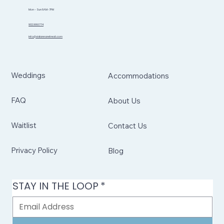
Mon - Sun 8AM-7PM
902.999.1774
info@sidannaretreat.com
Weddings
Accommodations
FAQ
About Us
Waitlist
Contact Us
Privacy Policy
Blog
STAY IN THE LOOP
*