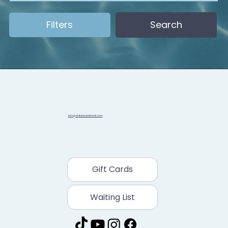
Filters
Search
info@sidannaretreat.com
Gift Cards
Waiting List