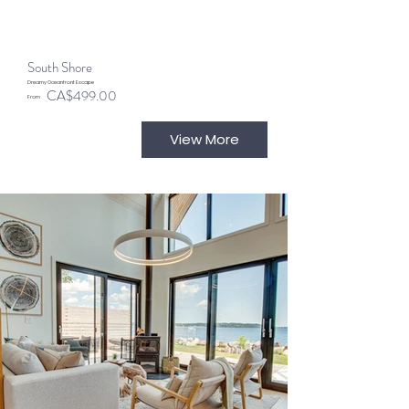
South Shore
Dreamy Oceanfront Escape
CA$499.00
From
View More