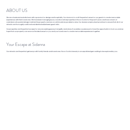
ABOUT US
We are a husband and wife team with a passion for design and hospitality. Our mission is to craft the perfect venue for our guests to create memorable
experiences with their loved ones. We have been managing luxury vacation rental properties in Nova Scotia for the past 8 years and have a team of
caretakers who painstakingly maintain the property and are on call should any problems arise. Our cleaners employ best practices to ensure that all of our
retreats are thoroughly sanitized and disinfected between guest visits.
Our properties are the perfect escape for anyone seeking peace, tranquility and nature. It would be our pleasure to have the opportunity to host you and we
hope that our property can serve as the ideal venue for you and your loved ones to create memorable experiences together.
Your Escape at Sidanna
Our retreats are the perfect getaways with family friends and loved ones. Nova Scotia's beauty is an unpolished gem waiting to be explored by you.