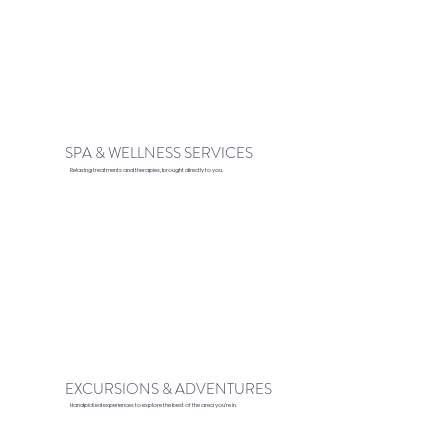
SPA & WELLNESS SERVICES
Relaxing treatments and therapies, brought directly to you.
EXCURSIONS & ADVENTURES
Handpicked experiences to explore the best of the area you’re in.