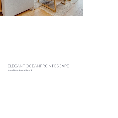
ELEGANT OCEANFRONT ESCAPE
Lismore, Northumberland Shore, NS