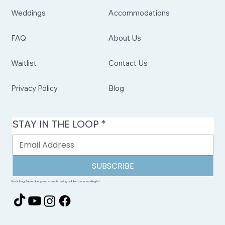
Weddings
Accommodations
FAQ
About Us
Waitlist
Contact Us
Privacy Policy
Blog
STAY IN THE LOOP
*
SUBSCRIBE
By clicking Subscribe, you consent to being added to our mailing list.