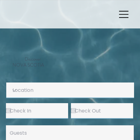
Discover
NOVA SCOTIA