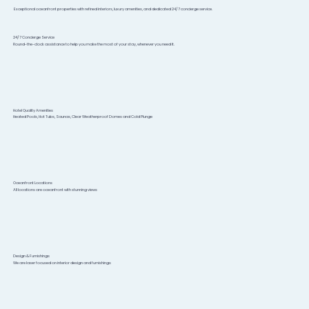
Exceptional oceanfront properties with refined interiors, luxury amenities, and dedicated 24/7 concierge service.
24/7 Concierge Service
Round-the-clock assistance to help you make the most of your stay, whenever you need it.
Hotel Quality Amenities
Heated Pools, Hot Tubs, Saunas, Clear Weatherproof Domes and Cold Plunge
Oceanfront Locations
All locations are oceanfront with stunning views
Design & Furnishings
We are laser focused on interior design and furnishings