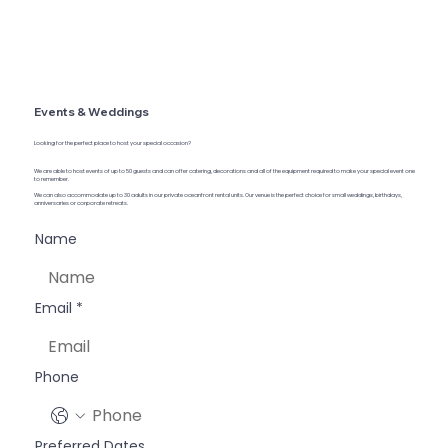
Events & Weddings
Looking for the perfect place to host your special occasion?
We are able to host events of up to 50 guests and can offer catering, decorations and all of the equipment required to make your special event one
to remember.
We can also accommodate up to 30 adults in our private oceanfront rental units. Our venue is the perfect choice for small weddings, birthdays,
anniversaries or corporate retreats.
Name
Email
*
Phone
Preferred Dates