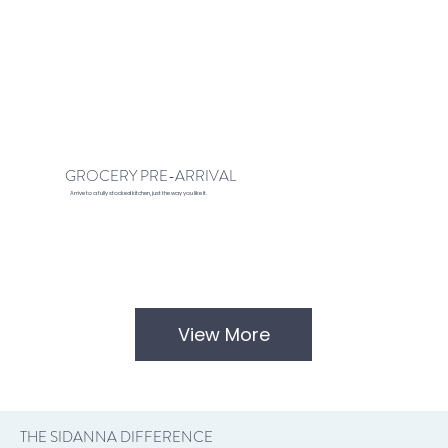
GROCERY PRE-ARRIVAL
Arrive to a fully stocked kitchen, just the way you like it.
View More
THE SIDANNA DIFFERENCE