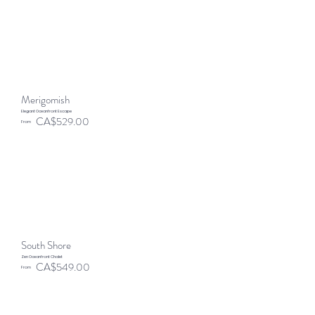
Merigomish
Elegant Oceanfront Escape
CA$529.00
From
South Shore
Zen Oceanfront Chalet
CA$549.00
From