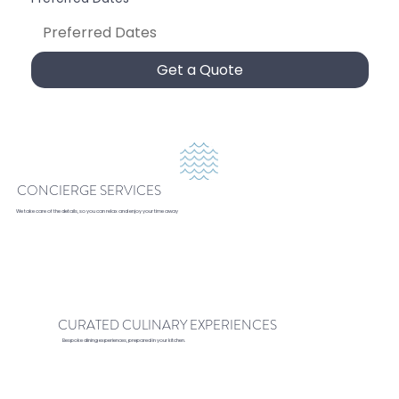
Get a Quote
CONCIERGE SERVICES
We take care of the details, so you can relax and enjoy your time away
CURATED CULINARY EXPERIENCES
Bespoke dining experiences, prepared in your kitchen.