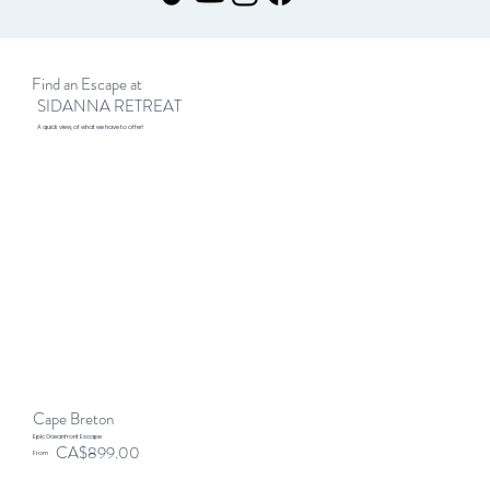
Find an Escape at
SIDANNA RETREAT
A quick view, of what we have to offer!
Cape Breton
Epic Oceanfront Escape
CA$899.00
From