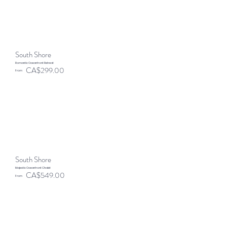
South Shore
Romantic Oceanfront Retreat
CA$299.00
From
South Shore
Majestic Oceanfront Chalet
CA$549.00
From