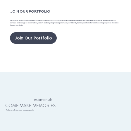
JOIN OUR PORTFOLIO
We partner with property owners to transform existing locations or develop standout vacation rental properties from the ground up. From
concept and design to construction, launch, and ongoing management, we provide fully turnkey solutions for clients looking to join the Sidanna
Retreat portfolio.
Join Our Portfolio
Testimonials
COME MAKE MEMORIES
Testimonials from our happy guests.