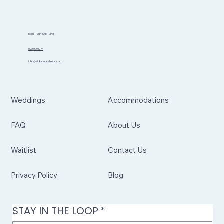
Mon - Sun 8AM-7PM
902.999.1774
info@sidannaretreat.com
Weddings
Accommodations
FAQ
About Us
Waitlist
Contact Us
Privacy Policy
Blog
STAY IN THE LOOP
*