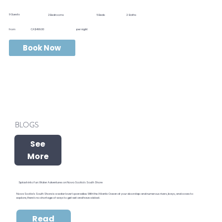
9
Guests
2
Bedrooms
5
Beds
2
Baths
from
CA$499.00
per night
Book Now
BLOGS
See
More
Splash into Fun: Water Adventures on Nova Scotia’s South Shore
Nova Scotia’s South Shore is a water lover’s paradise. With the Atlantic Ocean at your doorstep and numerous rivers, bays, and coves to
explore, there’s no shortage of ways to get wet and have a blast.
Read