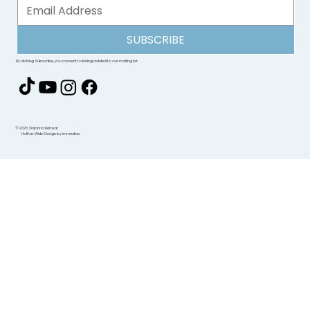
SUBSCRIBE
By clicking Subscribe, you consent to being added to our mailing list.
© 2026 Sidanna Retreat
Halifax Web Design by immediac