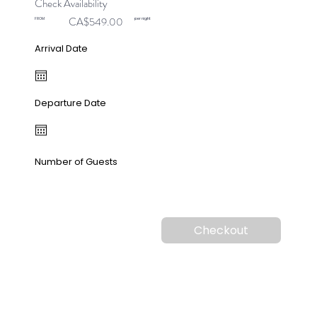
Check Availability
CA$549.00
FROM
per night
Arrival Date
Departure Date
Number of Guests
Checkout