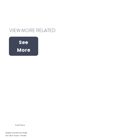
VIEW MORE RELATED
See
More
South Shore
Majestic Oceanfront Chalet
Hot Tub & Sauna - Private