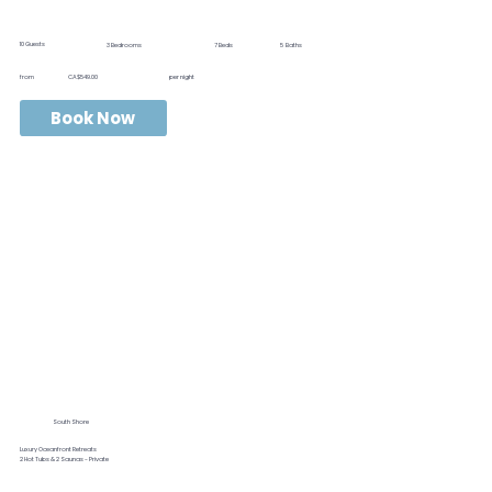
10
Guests
3
Bedrooms
7
Beds
5
Baths
from
CA$549.00
per night
Book Now
South Shore
Luxury Oceanfront Retreats
2 Hot Tubs & 2 Saunas - Private