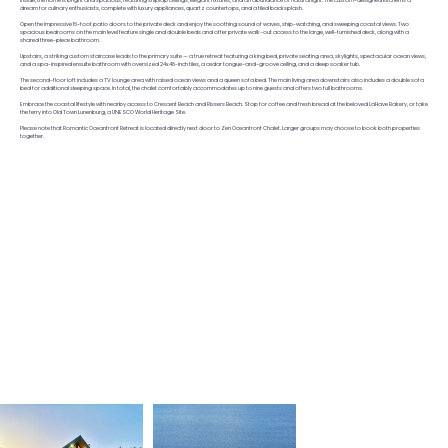
Inside, the home is bright and spacious, featuring shiplap ceilings, elegant fixtures, and an abundance of natural light. The custom-designed kitchen is a
dream for culinary enthusiasts, complete with luxury appliances, quartz countertops, and a tiled backsplash.
Open the impressive 16-foot patio doors to the private deck and enjoy the soothing sound of waves, ship-watching, and sweeping coastal views. Two
spacious bedrooms on the main level feature single and double beds and offer private walk-out access to the large, well-furnished deck, along with a
shared three-piece bathroom.
Upstairs, a striking custom staircase leads to the primary suite — a true retreat featuring a king bed, private seating area, skylights, spectacular ocean views,
and a spa-inspired ensuite bathroom with oversized 24x48-inch tiles, a cedar tongue-and-groove ceiling, and a deep soaker tub.
The second-floor loft includes a TV lounge area with raised ocean views and a queen sofa bed. The main living area downstairs also includes a double sofa
bed for additional sleeping space. In total, the chalet comfortably accommodates up to nine guests and offers two full bathrooms.
Embrace the coastal lifestyle with nearby access to Crescent Beach and Rissers Beach. Stop for coffee and fresh bread at the beloved LaHave Bakery, or take
the ferry into Old Town Lunenburg, a UNESCO World Heritage Site.
Please note that Romantic Oceanfront Retreat is located directly next door to Zen Oceanfront Chalet. Larger groups may choose to book both properties
together.