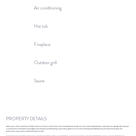
Air conditioning
Hot tub
Fireplace
Outdoor grill
Sauna
PROPERTY DETAILS
Welcome to Zen Oceanfront Chalet on Nova Scotia’s South Shore. This stunning three-bedroom, loft-style chalet blends contemporary design with relaxed
coastal charm. Perched on the edge of the Atlantic, breathtaking ocean views greet you from the main living and dining area, the expansive deck, the
panoramic-view sauna, and the private hot tub.