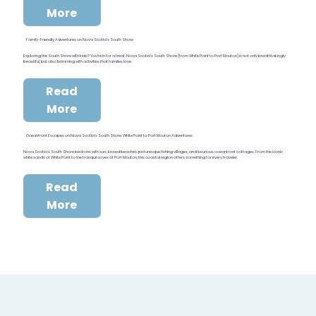
More
Family-Friendly Adventures on Nova Scotia’s South Shore
Exploring the South Shore with kids? You’re in for a treat. Nova Scotia’s South Shore (from White Point to Port Mouton) is not only breathtakingly
beautiful, but also brimming with activities that families love.
Read
More
Oceanfront Escapes on Nova Scotia’s South Shore: White Point to Port Mouton Adventures
Nova Scotia’s South Shore beckons with sun-kissed beaches, picturesque fishing villages, and luxurious oceanfront cottages. From the iconic
white sands of White Point to the tranquil coves of Port Mouton, this coastal region offers something for every traveler.
Read
More