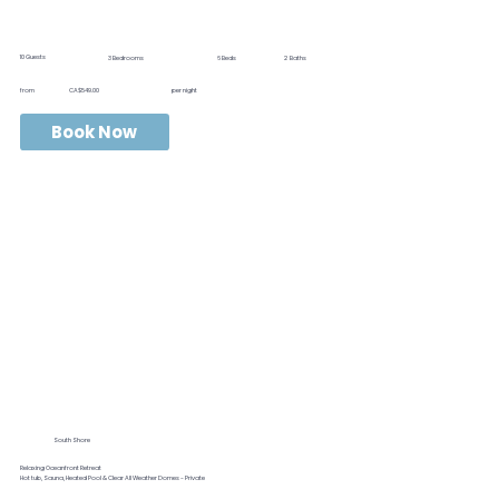
10
Guests
3
Bedrooms
6
Beds
2
Baths
from
CA$549.00
per night
Book Now
South Shore
Relaxing Oceanfront Retreat
Hot tub, Sauna, Heated Pool & Clear All Weather Domes - Private