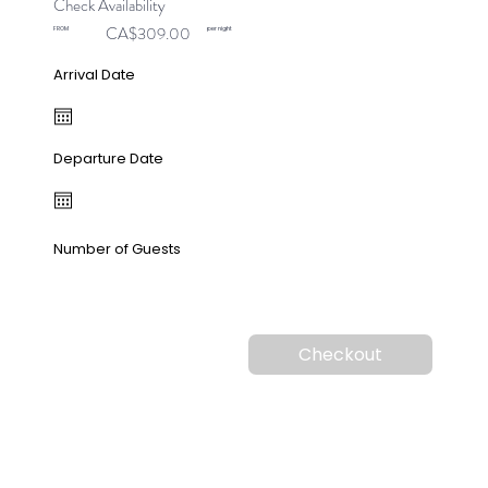
Check Availability
CA$309.00
FROM
per night
Arrival Date
Departure Date
Number of Guests
Checkout