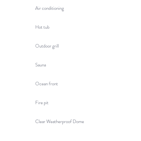
Air conditioning
Hot tub
Outdoor grill
Sauna
Ocean front
Fire pit
Clear Weatherproof Dome