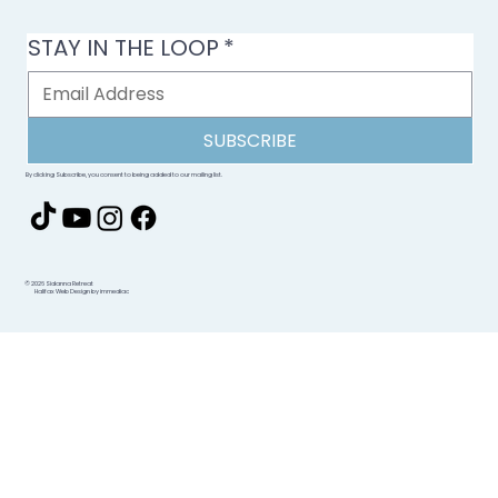
STAY IN THE LOOP
*
SUBSCRIBE
By clicking Subscribe, you consent to being added to our mailing list.
© 2026 Sidanna Retreat
Halifax Web Design by immediac