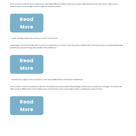
Nova Scotia’s South Shore is a water lover’s paradise. With the Atlantic Ocean at your doorstep and numerous rivers, bays, and coves to
explore, there’s no shortage of ways to get wet and have a blast.
Read
More
Family-Friendly Adventures on Nova Scotia’s South Shore
Exploring the South Shore with kids? You’re in for a treat. Nova Scotia’s South Shore (from White Point to Port Mouton) is not only breathtakingly
beautiful, but also brimming with activities that families love.
Read
More
Oceanfront Escapes on Nova Scotia’s South Shore: White Point to Port Mouton Adventures
Nova Scotia’s South Shore beckons with sun-kissed beaches, picturesque fishing villages, and luxurious oceanfront cottages. From the iconic
white sands of White Point to the tranquil coves of Port Mouton, this coastal region offers something for every traveler.
Read
More