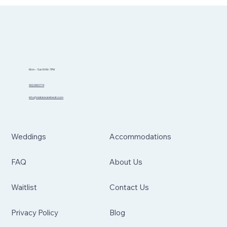
Mon - Sun 8AM-7PM
902.999.1774
info@sidannaretreat.com
Weddings
Accommodations
FAQ
About Us
Waitlist
Contact Us
Privacy Policy
Blog