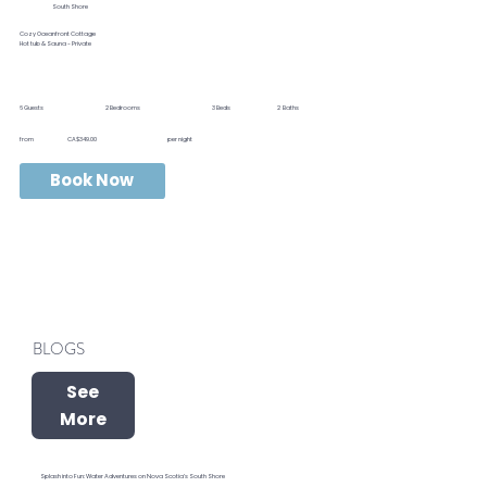
South Shore
Cozy Oceanfront Cottage
Hot tub & Sauna - Private
6
Guests
2
Bedrooms
3
Beds
2
Baths
from
CA$349.00
per night
Book Now
BLOGS
See
More
Splash into Fun: Water Adventures on Nova Scotia’s South Shore