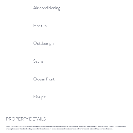
Air conditioning
Hot tub
Outdoor grill
Sauna
Ocean front
Fire pit
PROPERTY DETAILS
Bright, charming, and thoughtfully designed, our Tiny Oceanfront Retreat offers stunning ocean views and everything you need to relax, unwind, and enjoy life’s
simple pleasures. Handcrafted by a local artisan, this cozy coastal escape blends comfort with character in a beautifully compact space.