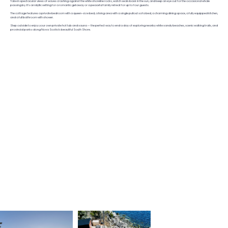
Take in spectacular views of waves crashing against the white shoreline rocks, watch seals bask in the sun, and keep an eye out for the occasional whale
passing by. It’s an idyllic setting for a romantic getaway or a peaceful family retreat for up to four guests.
The cottage features a private bedroom with a queen-size bed, a living area with a single pullout sofa bed, a charming dining space, a fully equipped kitchen,
and a full bathroom with shower.
Step outside to enjoy your own private hot tub and sauna — the perfect way to end a day of exploring nearby white sandy beaches, scenic walking trails, and
provincial parks along Nova Scotia’s beautiful South Shore.