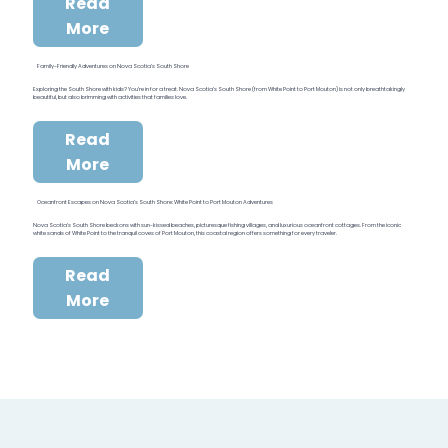
Read
More
Family-Friendly Adventures on Nova Scotia’s South Shore
Exploring the South Shore with kids? You’re in for a treat. Nova Scotia’s South Shore (from White Point to Port Mouton) is not only breathtakingly
beautiful, but also brimming with activities that families love.
Read
More
Oceanfront Escapes on Nova Scotia’s South Shore: White Point to Port Mouton Adventures
Nova Scotia’s South Shore beckons with sun-kissed beaches, picturesque fishing villages, and luxurious oceanfront cottages. From the iconic
white sands of White Point to the tranquil coves of Port Mouton, this coastal region offers something for every traveler.
Read
More