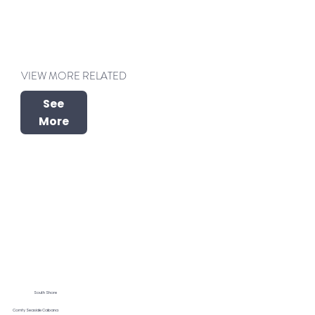
VIEW MORE RELATED
See
More
South Shore
Comfy Seaside Cabana