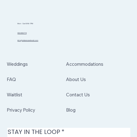
Mon - Sun 8AM-7PM
902.999.1774
info@sidannaretreat.com
Weddings
Accommodations
FAQ
About Us
Waitlist
Contact Us
Privacy Policy
Blog
STAY IN THE LOOP
*