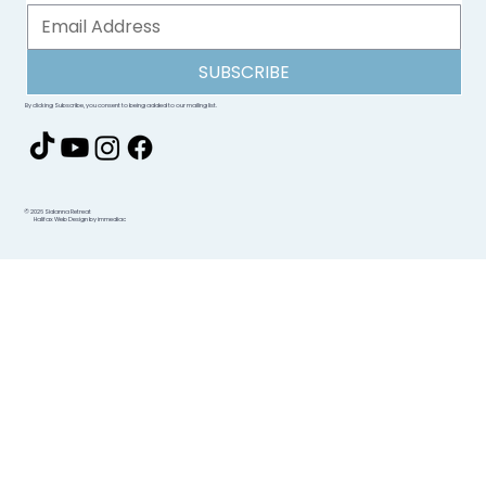
SUBSCRIBE
By clicking Subscribe, you consent to being added to our mailing list.
© 2026 Sidanna Retreat
Halifax Web Design by immediac