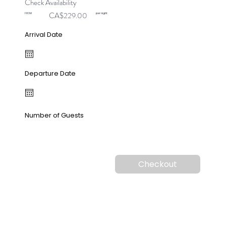
Check Availability
CA$229.00
FROM
per night
Arrival Date
Departure Date
Number of Guests
Checkout