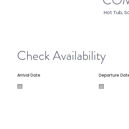
COM
Hot Tub, S
Check Availability
Arrival Date
Departure Dat