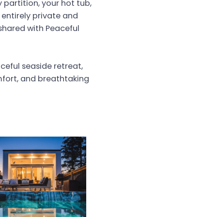
partition, your hot tub,
 entirely private and
s shared with Peaceful
eful seaside retreat,
mfort, and breathtaking