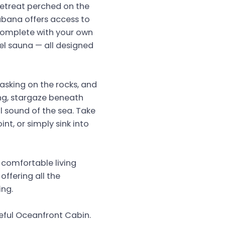
retreat perched on the
bana offers access to
complete with your own
el sauna — all designed
asking on the rocks, and
ing, stargaze beneath
il sound of the sea. Take
nt, or simply sink into
 comfortable living
ffering all the
ing.
eful Oceanfront Cabin.