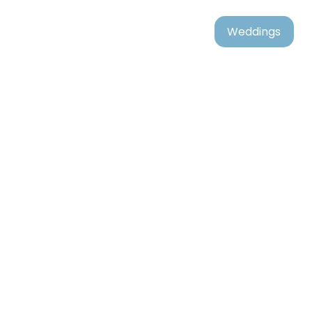
Weddings