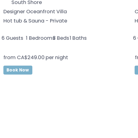
South Shore
Designer Oceanfront Villa
C
Hot tub & Sauna - Private
H
6
Guests
1
Bedrooms
1
Baths
6
3
Beds
from
CA$249.00
per night
f
Book Now