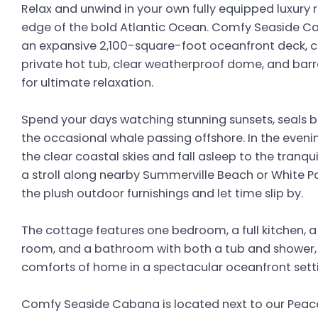
Relax and unwind in your own fully equipped luxury 
edge of the bold Atlantic Ocean. Comfy Seaside Ca
an expansive 2,100-square-foot oceanfront deck, 
private hot tub, clear weatherproof dome, and barr
for ultimate relaxation.
Spend your days watching stunning sunsets, seals b
the occasional whale passing offshore. In the even
the clear coastal skies and fall asleep to the tranqu
a stroll along nearby Summerville Beach or White Poi
the plush outdoor furnishings and let time slip by.
The cottage features one bedroom, a full kitchen, a
room, and a bathroom with both a tub and shower, o
comforts of home in a spectacular oceanfront sett
Comfy Seaside Cabana is located next to our Peac