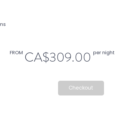
ms
CA$309.00
FROM
per night
Checkout