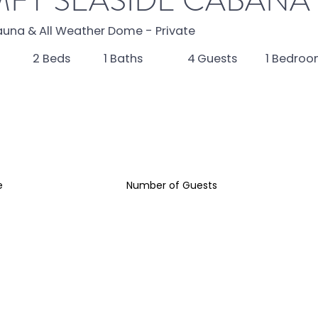
FY SEASIDE CABANA
auna & All Weather Dome - Private
4
2
Beds
1
Baths
1
Bedroo
Guests
e
Number of Guests