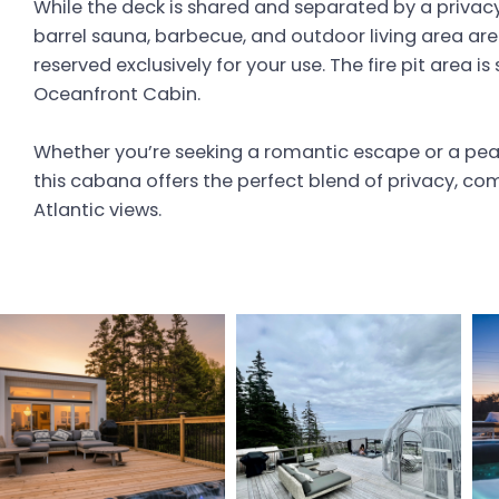
While the deck is shared and separated by a privacy 
barrel sauna, barbecue, and outdoor living area are
reserved exclusively for your use. The fire pit area i
Oceanfront Cabin.
Whether you’re seeking a romantic escape or a peac
this cabana offers the perfect blend of privacy, co
Atlantic views.