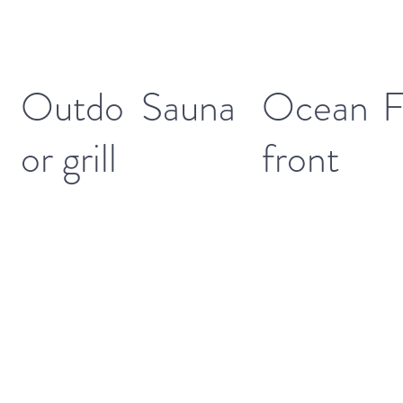
Outdo
Sauna
Ocean
F
or grill
front