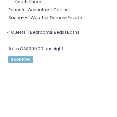
South Shore
Peaceful Oceanfront Cabine
Sauna-All Weather Domes-Private
4
Guests
1
Bedrooms
1
Baths
2
Beds
from
CA$309.00
per night
Book Now