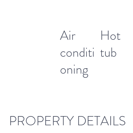
Air
Hot
conditi
tub
oning
PROPERTY DETAILS