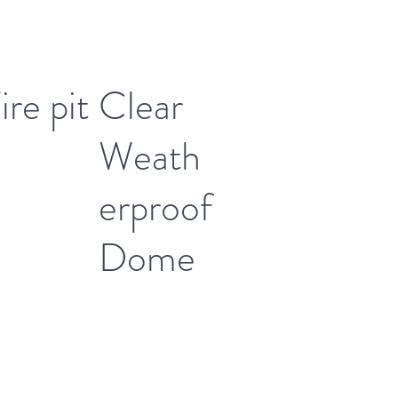
ire pit
Clear
Weath
erproof
Dome