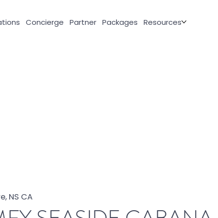
tions
Concierge
Partner
Packages
Resources
e, NS CA