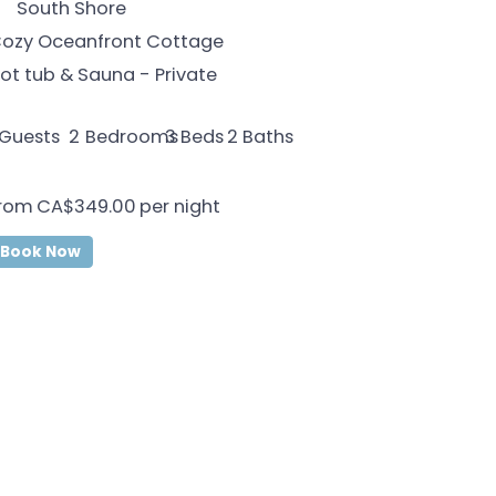
South Shore
ozy Oceanfront Cottage
ot tub & Sauna - Private
Guests
2
Bedrooms
2
Baths
3
Beds
rom
CA$349.00
per night
Book Now