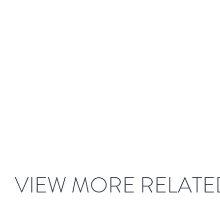
VIEW MORE RELATE