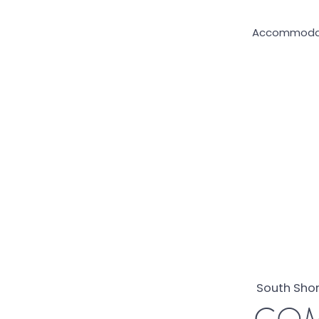
Accommoda
South Shor